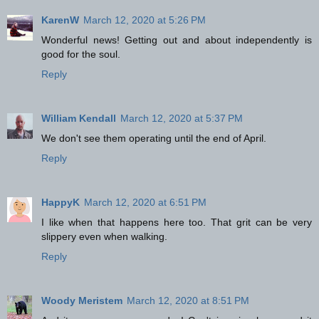
KarenW
March 12, 2020 at 5:26 PM
Wonderful news! Getting out and about independently is
good for the soul.
Reply
William Kendall
March 12, 2020 at 5:37 PM
We don't see them operating until the end of April.
Reply
HappyK
March 12, 2020 at 6:51 PM
I like when that happens here too. That grit can be very
slippery even when walking.
Reply
Woody Meristem
March 12, 2020 at 8:51 PM