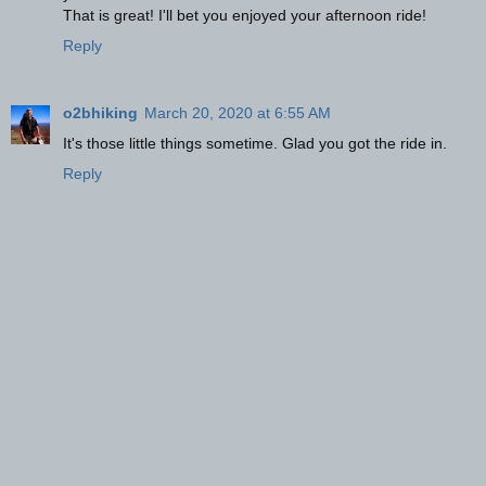
That is great! I'll bet you enjoyed your afternoon ride!
Reply
o2bhiking
March 20, 2020 at 6:55 AM
It's those little things sometime. Glad you got the ride in.
Reply