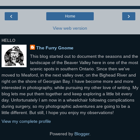
‹
›
Home
View web version
HELLO
The Furry Gnome
This blog started out to document the seasons and the
landscape of the Beaver Valley here in one of the most
scenic spots in southern Ontario. Since then we've
moved to Meaford, in the next valley over, on the Bighead River and
right on the shore of Georgian Bay. I have become more and more
interested in photography, while pursuing my other love of writing. My
blog lets me put them together and keep exploring a little bit every
day. Unfortunately I am now in a wheelchair following complications
during surgery, so my photographic adventures are going to be a
little different. But still, I hope you enjoy my observations!
View my complete profile
Powered by
Blogger
.