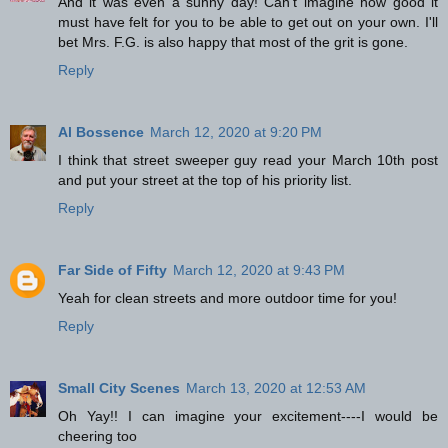
And it was even a sunny day! Can't imagine how good it
must have felt for you to be able to get out on your own. I'll
bet Mrs. F.G. is also happy that most of the grit is gone.
Reply
Al Bossence
March 12, 2020 at 9:20 PM
I think that street sweeper guy read your March 10th post
and put your street at the top of his priority list.
Reply
Far Side of Fifty
March 12, 2020 at 9:43 PM
Yeah for clean streets and more outdoor time for you!
Reply
Small City Scenes
March 13, 2020 at 12:53 AM
Oh Yay!! I can imagine your excitement----I would be
cheering too