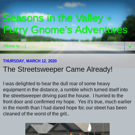
Seasons in the Valley +
Furry Gnome's Adventures
▼
THURSDAY, MARCH 12, 2020
The Streetsweeper Came Already!
I was delighted to hear the dull roar of some heavy
equipment in the distance, a rumble which turned itself into
the streetsweeper driving past the house. I hurried to the
front door and confirmed my hope. Yes it's true, much earlier
in the month than I had dared hope for, our street has been
cleaned of the worst of the grit..