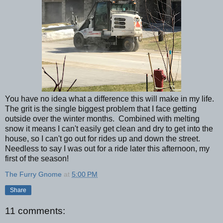
You have no idea what a difference this will make in my life.
The grit is the single biggest problem that I face getting
outside over the winter months. Combined with melting
snow it means I can't easily get clean and dry to get into the
house, so I can't go out for rides up and down the street.
Needless to say I was out for a ride later this afternoon, my
first of the season!
The Furry Gnome
at
5:00 PM
Share
11 comments: