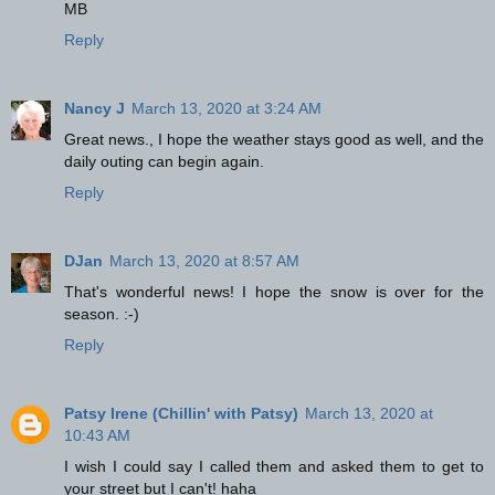
MB
Reply
Nancy J
March 13, 2020 at 3:24 AM
Great news., I hope the weather stays good as well, and the
daily outing can begin again.
Reply
DJan
March 13, 2020 at 8:57 AM
That's wonderful news! I hope the snow is over for the
season. :-)
Reply
Patsy Irene (Chillin' with Patsy)
March 13, 2020 at
10:43 AM
I wish I could say I called them and asked them to get to
your street but I can't! haha